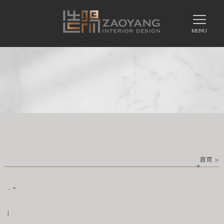
首頁
>
-
-
|