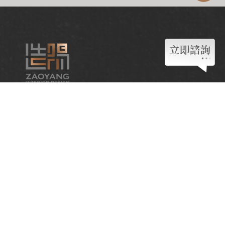
Contact
04-2382-9718
zaoyang558@gmail.com
Follow us