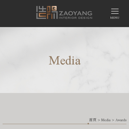
Media
首頁
>
Media
>
Awards