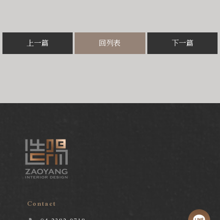
上一篇
回列表
下一篇
Contact