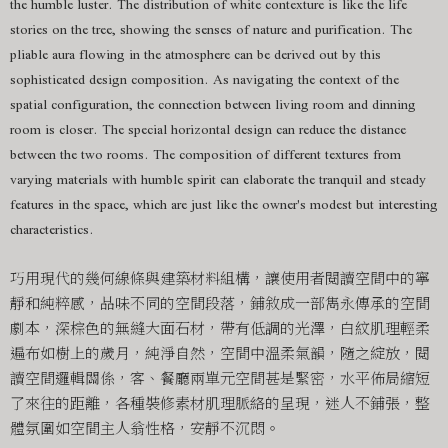
the humble luster. The distribution of white contexture is like the life
stories on the tree, showing the senses of nature and purification. The
pliable aura flowing in the atmosphere can be derived out by this
sophisticated design composition. As navigating the context of the
spatial configuration, the connection between living room and dinning
room is closer. The special horizontal design can reduce the distance
between the two rooms. The composition of different textures from
varying materials with humble spirit can elaborate the tranquil and steady
features in the space, which are just like the owner's modest but interesting
characteristics.
巧用現代的幾何線條與建築材料組構，讓使用者閱讀空間中的寧
靜和純粹感，品味不同的空間段落，鋪敘成一部雋永傳承的空間
劇本，深棕色的無縫大面石材，帶有低調的光澤，白紋肌理輕柔
遍布如樹上的歲月，純淨自然，空間中溫柔氣韻，隨之綻放，閱
讀空間邏輯關係，客、餐廳兩單元空間甚是緊密，水平佈局縮短
了來往的距離，各種裝修素材肌理脈絡的呈現，迷人不鋪張，整
體氛圍如空間主人翁性格，安靜不沉悶。