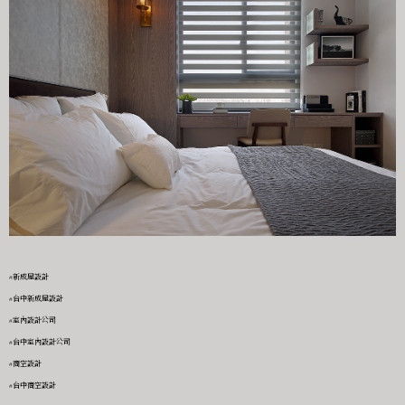
#新成屋設計
#台中新成屋設計
#室內設計公司
#台中室內設計公司
#商空設計
#台中商空設計