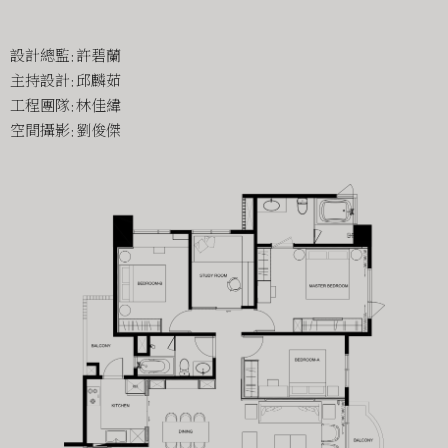
設計總監:許碧蘭
主持設計:邱麟茹
工程團隊:林佳緯
空間攝影:劉俊傑