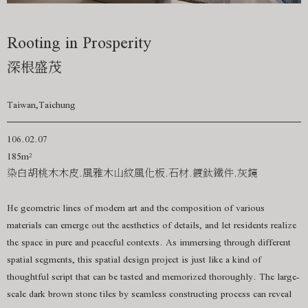
Rooting in Prosperity
深根盛茂
Taiwan,Taichung
106.02.07
185m²
染白胡桃木木皮.風雅木山紋風化板.石材.鍍鈦鐵件.灰鏡
He geometric lines of modern art and the composition of various
materials can emerge out the aesthetics of details, and let residents realize
the space in pure and peaceful contexts. As immersing through different
spatial segments, this spatial design project is just like a kind of
thoughtful script that can be tasted and memorized thoroughly. The large-
scale dark brown stone tiles by seamless constructing process can reveal