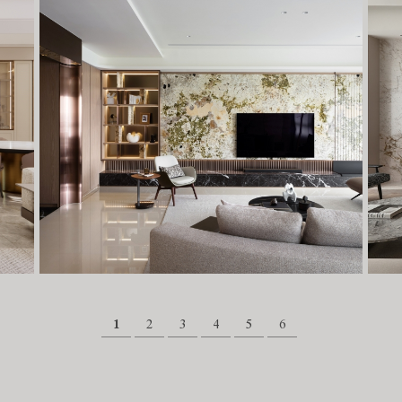
1
2
3
4
5
6