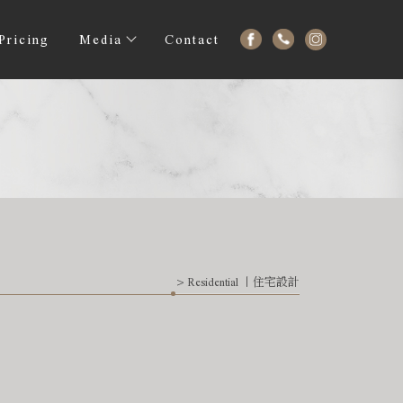
Pricing
Media
Contact
> Residential 丨住宅設計