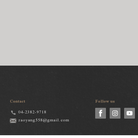
Contact
Follow us
04-2382-9718
zaoyang558@gmail.com