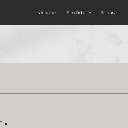
About us
Portfolio
Process
計