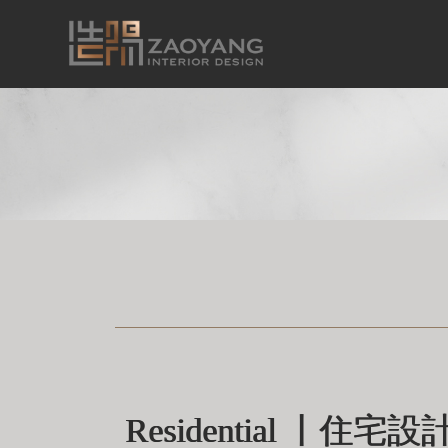
Residential 丨住宅設